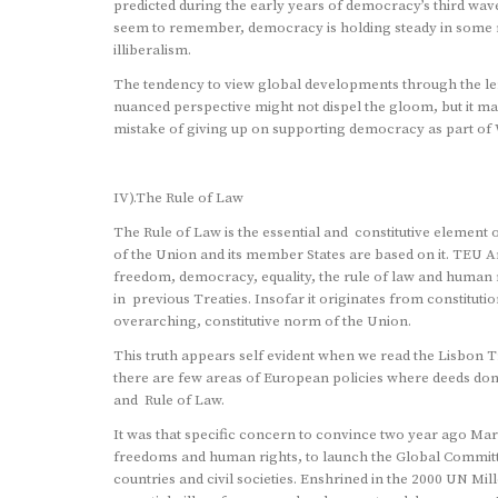
predicted during the early years of democracy’s third wave
seem to remember, democracy is holding steady in some r
illiberalism.
The tendency to view global developments through the len
nuanced perspective might not dispel the gloom, but it ma
mistake of giving up on supporting democracy as part of 
IV).The Rule of Law
The Rule of Law is the essential and constitutive element 
of the Union and its member States are based on it. TEU Ar
freedom, democracy, equality, the rule of law and human ri
in previous Treaties. Insofar it originates from constituti
overarching, constitutive norm of the Union.
This truth appears self evident when we read the Lisbon 
there are few areas of European policies where deeds do
and Rule of Law.
It was that specific concern to convince two year ago Marc
freedoms and human rights, to launch the Global Committ
countries and civil societies. Enshrined in the 2000 UN Mi