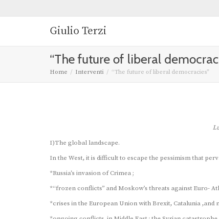
Giulio Terzi
“The future of liberal democrac
Home
Interventi
“The future of liberal democracies”
Lu
I)The global landscape.
In the West, it is difficult to escape the pessimism that perv
*Russia’s invasion of Crimea ;
*“frozen conflicts” and Moskow’s threats against Euro- Atlan
*crises in the European Union with Brexit, Catalunia ,and
*ongoing conflicts in Middle East : the Syrian catastrophe,