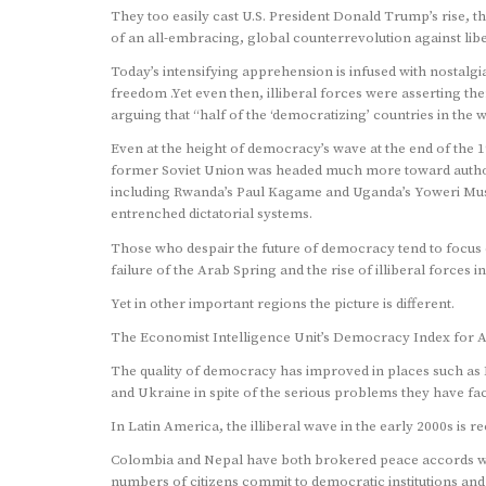
They too easily cast U.S. President Donald Trump’s rise, t
of an all-embracing, global counterrevolution against libe
Today’s intensifying apprehension is infused with nostalg
freedom .Yet even then, illiberal forces were asserting th
arguing that “half of the ‘democratizing’ countries in the 
Even at the height of democracy’s wave at the end of the 
former Soviet Union was headed much more toward authori
including Rwanda’s Paul Kagame and Uganda’s Yoweri Mus
entrenched dictatorial systems.
Those who despair the future of democracy tend to focus o
failure of the Arab Spring and the rise of illiberal forces 
Yet in other important regions the picture is different.
The Economist Intelligence Unit’s Democracy Index for A
The quality of democracy has improved in places such as 
and Ukraine in spite of the serious problems they have fa
In Latin America, the illiberal wave in the early 2000s is r
Colombia and Nepal have both brokered peace accords wi
numbers of citizens commit to democratic institutions an