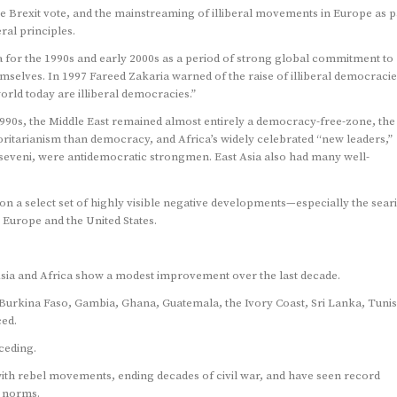
he Brexit vote, and the mainstreaming of illiberal movements in Europe as p
ral principles.
ia for the 1990s and early 2000s as a period of strong global commitment to
emselves. In 1997 Fareed Zakaria warned of the raise of illiberal democracie
world today are illiberal democracies.”
1990s, the Middle East remained almost entirely a democracy-free-zone, the
tarianism than democracy, and Africa’s widely celebrated “new leaders,”
eveni, were antidemocratic strongmen. East Asia also had many well-
n a select set of highly visible negative developments—especially the sear
in Europe and the United States.
sia and Africa show a modest improvement over the last decade.
Burkina Faso, Gambia, Ghana, Guatemala, the Ivory Coast, Sri Lanka, Tunis
ced.
eceding.
th rebel movements, ending decades of civil war, and have seen record
d norms.