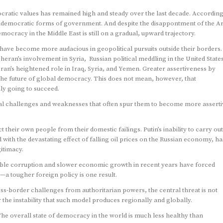
cratic values has remained high and steady over the last decade. According
ndemocratic forms of government. And despite the disappontment of the A
ocracy in the Middle East is still on a gradual, upward trajectory.
s have become more audacious in geopolitical pursuits outside their borders.
eran’s involvement in Syria, Russian political meddling in the United State
ran’s heightened role in Iraq, Syria, and Yemen. Greater assertiveness by
the future of global democracy. This does not mean, however, that
ily going to succeed.
nal challenges and weaknesses that often spur them to become more asserti
 their own people from their domestic failings. Putin’s inability to carry out
ith the devastating effect of falling oil prices on the Russian economy, ha
itimacy.
isible corruption and slower economic growth in recent years have forced
y—a tougher foreign policy is one result.
oss-border challenges from authoritarian powers, the central threat is not
er the instability that such model produces regionally and globally.
e overall state of democracy in the world is much less healthy than