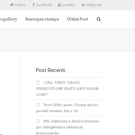
twitter
facebook
youtube
wikipedia
eogallery
Rassegna stampa
Ultimi Post
Post Recenti
CINA: TERZI “GRAVE
PERSECUZIONE PRATICANTI FALUN
GONG”
Terzi (FdI): piano Trump storico
perché riunisce Usa e Ue
FdI, influenza e disinformazione
per delegittimare istituzioni
democratiche
an