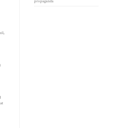
propaganda
il,
1
d
at