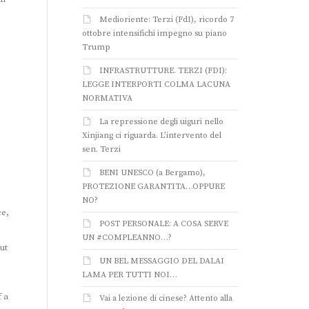
Medioriente: Terzi (FdI), ricordo 7
ottobre intensifichi impegno su piano
Trump
INFRASTRUTTURE. TERZI (FDI):
LEGGE INTERPORTI COLMA LACUNA
NORMATIVA
La repressione degli uiguri nello
Xinjiang ci riguarda. L’intervento del
sen. Terzi
BENI UNESCO (a Bergamo),
PROTEZIONE GARANTITA…OPPURE
NO?
ce,
POST PERSONALE: A COSA SERVE
UN #COMPLEANNO…?
ut
UN BEL MESSAGGIO DEL DALAI
LAMA PER TUTTI NOI…
f a
Vai a lezione di cinese? Attento alla