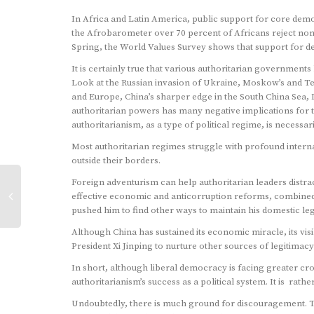
In Africa and Latin America, public support for core demo
the Afrobarometer over 70 percent of Africans reject no
Spring, the World Values Survey shows that support for dem
It is certainly true that various authoritarian government
Look at the Russian invasion of Ukraine, Moskow’s and Teh
and Europe, China’s sharper edge in the South China Sea, I
authoritarian powers has many negative implications for 
authoritarianism, as a type of political regime, is necessar
Most authoritarian regimes struggle with profound inter
outside their borders.
Foreign adventurism can help authoritarian leaders distract
effective economic and anticorruption reforms, combined w
pushed him to find other ways to maintain his domestic leg
Although China has sustained its economic miracle, its v
President Xi Jinping to nurture other sources of legitimac
In short, although liberal democracy is facing greater cr
authoritarianism’s success as a political system. It is rath
Undoubtedly, there is much ground for discouragement. Th