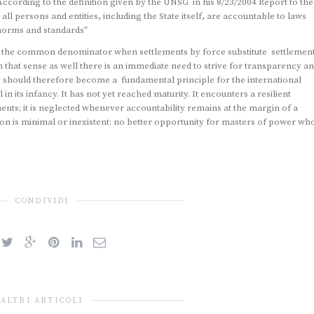
ccording to the definition given by the UNSG in his 8/23/2004 Report to the
ll persons and entities, including the State itself, are accountable to laws
 norms and standards”
is the common denominator when settlements by force substitute settlemen
 that sense as well there is an immediate need to strive for transparency a
w should therefore become a fundamental principle for the international
in its infancy. It has not yet reached maturity. It encounters a resilient
nts; it is neglected whenever accountability remains at the margin of a
 is minimal or inexistent: no better opportunity for masters of power wh
CONDIVIDI
ALTRI ARTICOLI