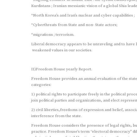
Kurdistans ; Iranian messianic vision of a global Shia lead
*North Korea’s and Iran’s nuclear and cyber capabilities ;
*Cyberthreats from State and non- State actors;
*migrations ; terrorism.
Liberal democracy appears to be unraveling and to have 
weakened values in our societies.
II)Freedom House yearly Report.
Freedom House provides an annual evaluation of the state
categories:
1) political rights to participate freely in the political proc
join political parties and organizations, and elect represe
2) civil liberties,freedoms of expression and belief, asso
interference from the state.
Freedom House considers the presence of legal rights, bu
practice. Freedom House’s term “electoral democracy” diff