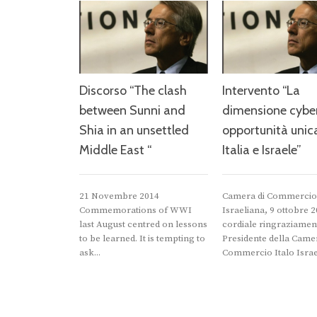
Discorso “The clash
Intervento “La
between Sunni and
dimensione cyber
Shia in an unsettled
opportunità unic
Middle East “
Italia e Israele”
21 Novembre 2014
Camera di Commercio 
Commemorations of WWI
Israeliana, 9 ottobre 
last August centred on lessons
cordiale ringraziamen
to be learned. It is tempting to
Presidente della Camer
ask...
Commercio Italo Israel