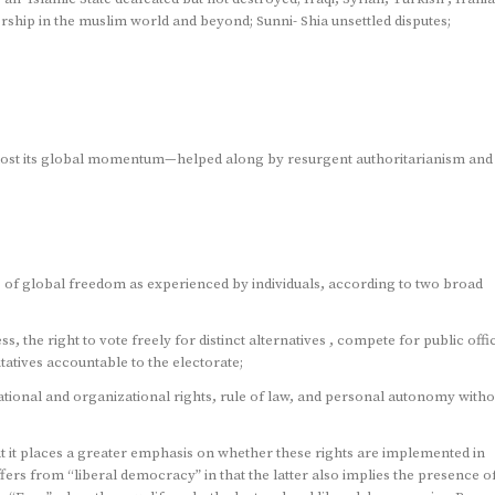
ership in the muslim world and beyond; Sunni- Shia unsettled disputes;
lost its global momentum—helped along by resurgent authoritarianism and
 of global freedom as experienced by individuals, according to two broad
ess, the right to vote freely for distinct alternatives , compete for public offi
ntatives accountable to the electorate;
ciational and organizational rights, rule of law, and personal autonomy witho
t it places a greater emphasis on whether these rights are implemented in
ers from “liberal democracy” in that the latter also implies the presence o