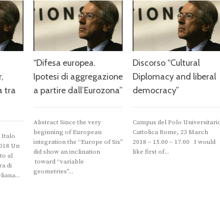
“Difesa europea.
Discorso “Cultural
,
Ipotesi di aggregazione
Diplomacy and liberal
a tra
a partire dall’Eurozona”
democracy”
Abstract Since the very
Campus del Polo Universitari
beginning of European
Cattolica Rome, 23 March
Italo
integration the “Europe of Six”
2018 – 15.00 – 17.00 I would
2018 Un
did show an inclination
like first of...
to al
toward “variable
a di
geometries”...
iana...