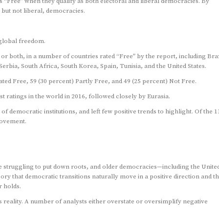
 as “Free” when they qualify as both electoral and liberal democracies. By
 but not liberal, democracies.
global freedom.
 or both, in a number of countries rated “Free” by the report, including Braz
bia, South Africa, South Korea, Spain, Tunisia, and the United States.
ed Free, 59 (30 percent) Partly Free, and 49 (25 percent) Not Free.
ratings in the world in 2016, followed closely by Eurasia.
f democratic institutions, and left few positive trends to highlight. Of the 1
rovement.
 struggling to put down roots, and older democracies—including the Unite
 that democratic transitions naturally move in a positive direction and th
 holds.
reality. A number of analysts either overstate or oversimplify negative