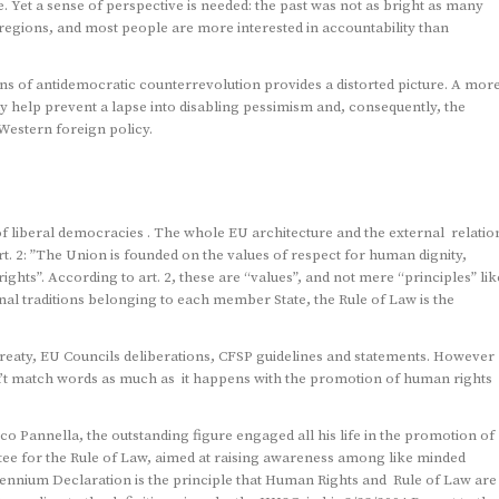
. Yet a sense of perspective is needed: the past was not as bright as many
egions, and most people are more interested in accountability than
s of antidemocratic counterrevolution provides a distorted picture. A mor
y help prevent a lapse into disabling pessimism and, consequently, the
Western foreign policy.
of liberal democracies . The whole EU architecture and the external relatio
t. 2: ”The Union is founded on the values of respect for human dignity,
ghts”. According to art. 2, these are “values”, and not mere “principles” lik
onal traditions belonging to each member State, the Rule of Law is the
Treaty, EU Councils deliberations, CFSP guidelines and statements. However
n’t match words as much as it happens with the promotion of human rights
o Pannella, the outstanding figure engaged all his life in the promotion of
ee for the Rule of Law, aimed at raising awareness among like minded
llennium Declaration is the principle that Human Rights and Rule of Law are