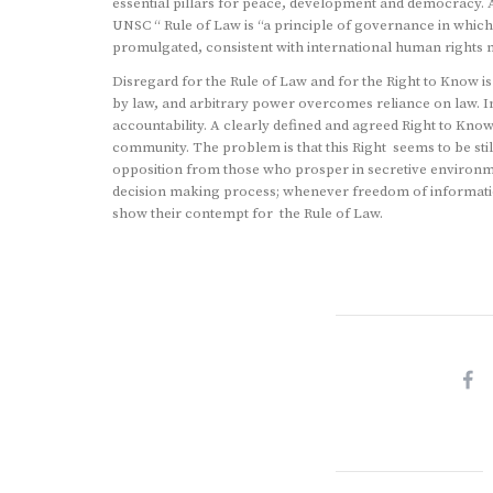
essential pillars for peace, development and democracy. A
UNSC “ Rule of Law is “a principle of governance in which a
promulgated, consistent with international human rights
Disregard for the Rule of Law and for the Right to Know 
by law, and arbitrary power overcomes reliance on law. In
accountability. A clearly defined and agreed Right to Kno
community. The problem is that this Right seems to be still 
opposition from those who prosper in secretive environme
decision making process; whenever freedom of information
show their contempt for the Rule of Law.