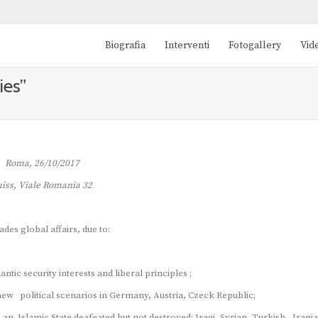
Biografia
Interventi
Fotogallery
Vid
ies”
Roma, 26/10/2017
iss, Viale Romania 32
ades global affairs, due to:
tic security interests and liberal principles ;
 new political scenarios in Germany, Austria, Czeck Republic;
 an Islamic State deafeated but not destroyed; Iraqi, Syrian, Turkish , Irani