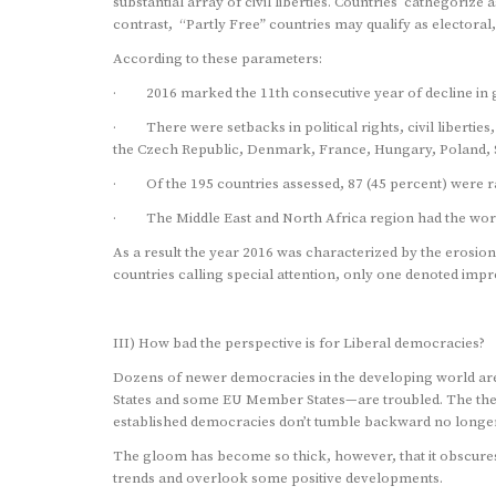
substantial array of civil liberties. Countries cathegorize
contrast, “Partly Free” countries may qualify as electoral,
According to these parameters:
· 2016 marked the 11th consecutive year of decline in 
· There were setbacks in political rights, civil liberties,
the Czech Republic, Denmark, France, Hungary, Poland, Ser
· Of the 195 countries assessed, 87 (45 percent) were rat
· The Middle East and North Africa region had the worst 
As a result the year 2016 was characterized by the erosion o
countries calling special attention, only one denoted imp
III) How bad the perspective is for Liberal democracies?
Dozens of newer democracies in the developing world are
States and some EU Member States—are troubled. The theory
established democracies don’t tumble backward no longer
The gloom has become so thick, however, that it obscures 
trends and overlook some positive developments.