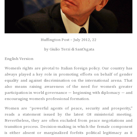
Huffington Post – July 2012, 22
by Giulio Terzi di Sant’Agata
English Version
Women’s rights are pivotal to Italian foreign policy. Our country has
always played a key role in promoting efforts on behalf of gender
equality and against discrimination on the international arena. That
also means raising awareness of the need for women’s greater
participation in world governance — beginning with diplomacy — and
encouraging women’s professional formation.
Women are “powerful agents of peace, security and prosperity,”
reads a statement issued by the latest G8 ministerial meeting.
Nevertheless, they are often excluded from peace negotiations and
transition process. Decision-making in which the female component
is either absent or marginalized forfeits political legitimacy as it