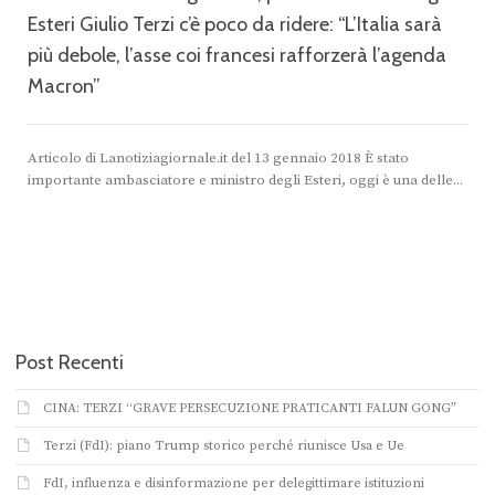
Esteri Giulio Terzi c’è poco da ridere: “L’Italia sarà
più debole, l’asse coi francesi rafforzerà l’agenda
Macron”
“
Articolo di Lanotiziagiornale.it del 13 gennaio 2018 È stato
importante ambasciatore e ministro degli Esteri, oggi è una delle...
Post Recenti
CINA: TERZI “GRAVE PERSECUZIONE PRATICANTI FALUN GONG”
Terzi (FdI): piano Trump storico perché riunisce Usa e Ue
FdI, influenza e disinformazione per delegittimare istituzioni