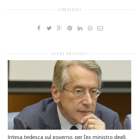
CONDIVIDI
ALTRI ARTICOLI
Intesa tedesca sul governo, per l’ex ministro degli