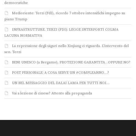
democratiche
Medioriente: Terzi (FdI), ricordo 7 ottobre intensifichi impegno su
piano Trump
INFRASTRUTTURE. TERZI (FDI): LEGGE INTERPORTI COLMA
LACUNA NORMATIVA
La repressione degli uiguri nello Xinjiang ci riguarda. L’intervento del
sen. Terzi
BENI UNESCO (a Bergamo), PROTEZIONE GARANTITA…OPPURE NO?
POST PERSONALE: A COSA SERVE UN #COMPLEANNO…?
UN BEL MESSAGGIO DEL DALAI LAMA PER TUTTI NOI…
Vai a lezione di cinese? Attento alla propaganda