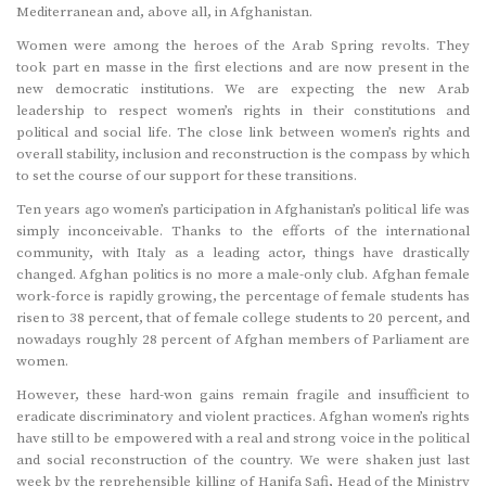
Mediterranean and, above all, in Afghanistan.
Women were among the heroes of the Arab Spring revolts. They
took part en masse in the first elections and are now present in the
new democratic institutions. We are expecting the new Arab
leadership to respect women’s rights in their constitutions and
political and social life. The close link between women’s rights and
overall stability, inclusion and reconstruction is the compass by which
to set the course of our support for these transitions.
Ten years ago women’s participation in Afghanistan’s political life was
simply inconceivable. Thanks to the efforts of the international
community, with Italy as a leading actor, things have drastically
changed. Afghan politics is no more a male-only club. Afghan female
work-force is rapidly growing, the percentage of female students has
risen to 38 percent, that of female college students to 20 percent, and
nowadays roughly 28 percent of Afghan members of Parliament are
women.
However, these hard-won gains remain fragile and insufficient to
eradicate discriminatory and violent practices. Afghan women’s rights
have still to be empowered with a real and strong voice in the political
and social reconstruction of the country. We were shaken just last
week by the reprehensible killing of Hanifa Safi, Head of the Ministry