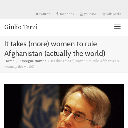
twitter
facebook
youtube
wikipedia
Giulio Terzi
Toggl
It takes (more) women to rule
naviga
Afghanistan (actually the world)
Home
Rassegna stampa
It takes (more) women to rule Afghanistan
(actually the world)