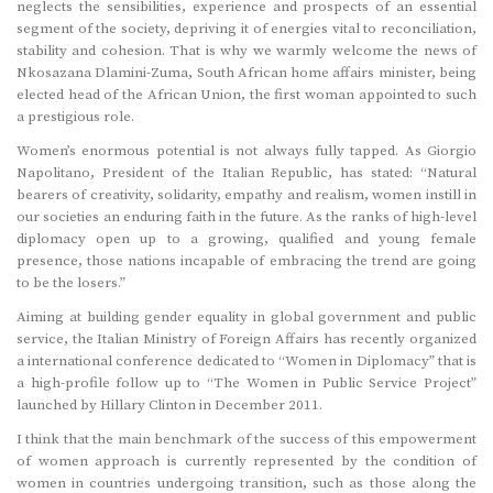
neglects the sensibilities, experience and prospects of an essential
segment of the society, depriving it of energies vital to reconciliation,
stability and cohesion. That is why we warmly welcome the news of
Nkosazana Dlamini-Zuma, South African home affairs minister, being
elected head of the African Union, the first woman appointed to such
a prestigious role.
Women’s enormous potential is not always fully tapped. As Giorgio
Napolitano, President of the Italian Republic, has stated: “Natural
bearers of creativity, solidarity, empathy and realism, women instill in
our societies an enduring faith in the future. As the ranks of high-level
diplomacy open up to a growing, qualified and young female
presence, those nations incapable of embracing the trend are going
to be the losers.”
Aiming at building gender equality in global government and public
service, the Italian Ministry of Foreign Affairs has recently organized
a international conference dedicated to “Women in Diplomacy” that is
a high-profile follow up to “The Women in Public Service Project”
launched by Hillary Clinton in December 2011.
I think that the main benchmark of the success of this empowerment
of women approach is currently represented by the condition of
women in countries undergoing transition, such as those along the