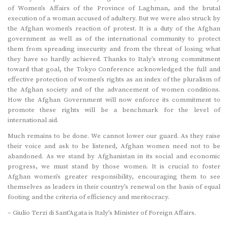
of Women’s Affairs of the Province of Laghman, and the brutal
execution of a woman accused of adultery. But we were also struck by
the Afghan women’s reaction of protest. It is a duty of the Afghan
government as well as of the international community to protect
them from spreading insecurity and from the threat of losing what
they have so hardly achieved. Thanks to Italy’s strong commitment
toward that goal, the Tokyo Conference acknowledged the full and
effective protection of women’s rights as an index of the pluralism of
the Afghan society and of the advancement of women conditions.
How the Afghan Government will now enforce its commitment to
promote these rights will be a benchmark for the level of
international aid.
Much remains to be done. We cannot lower our guard. As they raise
their voice and ask to be listened, Afghan women need not to be
abandoned. As we stand by Afghanistan in its social and economic
progress, we must stand by those women. It is crucial to foster
Afghan women’s greater responsibility, encouraging them to see
themselves as leaders in their country’s renewal on the basis of equal
footing and the criteria of efficiency and meritocracy.
– Giulio Terzi di Sant’Agata is Italy’s Minister of Foreign Affairs.