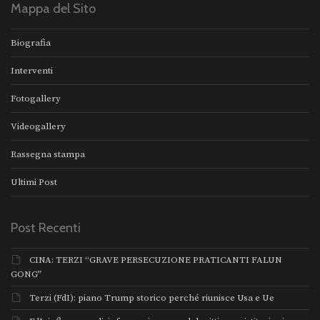
Mappa del Sito
Biografia
Interventi
Fotogallery
Videogallery
Rassegna stampa
Ultimi Post
Post Recenti
CINA: TERZI “GRAVE PERSECUZIONE PRATICANTI FALUN
GONG”
Terzi (FdI): piano Trump storico perché riunisce Usa e Ue