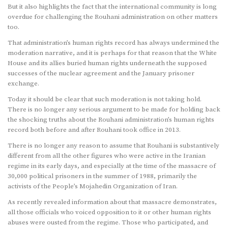
But it also highlights the fact that the international community is long
overdue for challenging the Rouhani administration on other matters
too.
That administration’s human rights record has always undermined the
moderation narrative, and it is perhaps for that reason that the White
House and its allies buried human rights underneath the supposed
successes of the nuclear agreement and the January prisoner
exchange.
Today it should be clear that such moderation is not taking hold.
There is no longer any serious argument to be made for holding back
the shocking truths about the Rouhani administration’s human rights
record both before and after Rouhani took office in 2013.
There is no longer any reason to assume that Rouhani is substantively
different from all the other figures who were active in the Iranian
regime in its early days, and especially at the time of the massacre of
30,000 political prisoners in the summer of 1988, primarily the
activists of the People’s Mojahedin Organization of Iran.
As recently revealed information about that massacre demonstrates,
all those officials who voiced opposition to it or other human rights
abuses were ousted from the regime. Those who participated, and