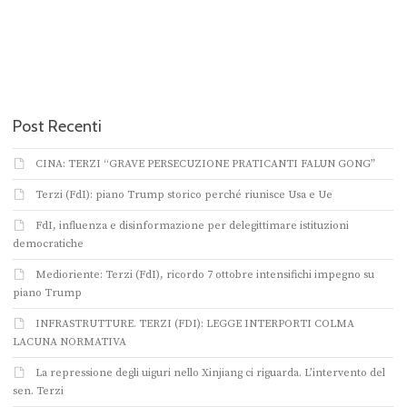
Post Recenti
CINA: TERZI “GRAVE PERSECUZIONE PRATICANTI FALUN GONG”
Terzi (FdI): piano Trump storico perché riunisce Usa e Ue
FdI, influenza e disinformazione per delegittimare istituzioni
democratiche
Medioriente: Terzi (FdI), ricordo 7 ottobre intensifichi impegno su
piano Trump
INFRASTRUTTURE. TERZI (FDI): LEGGE INTERPORTI COLMA
LACUNA NORMATIVA
La repressione degli uiguri nello Xinjiang ci riguarda. L’intervento del
sen. Terzi