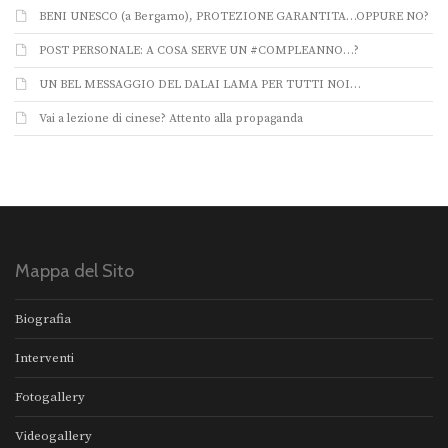
BENI UNESCO (a Bergamo), PROTEZIONE GARANTITA…OPPURE NO?
POST PERSONALE: A COSA SERVE UN #COMPLEANNO…?
UN BEL MESSAGGIO DEL DALAI LAMA PER TUTTI NOI…
Vai a lezione di cinese? Attento alla propaganda
Mappa del Sito
Biografia
Interventi
Fotogallery
Videogallery