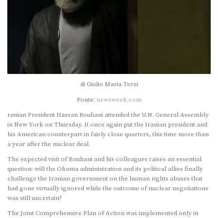
di Giulio Maria Terzi
Fonte:
newsweek.com
ranian President Hassan Rouhani attended the U.N. General Assembly
in New York on Thursday. It once again put the Iranian president and
his American counterpart in fairly close quarters, this time more than
a year after the nuclear deal.
The expected visit of Rouhani and his colleagues raises an essential
question: will the Obama administration and its political allies finally
challenge the Iranian government on the human rights abuses that
had gone virtually ignored while the outcome of nuclear negotiations
was still uncertain?
The Joint Comprehensive Plan of Action was implemented only in