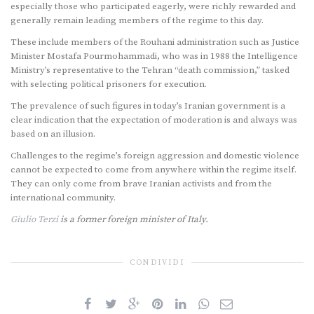
especially those who participated eagerly, were richly rewarded and
generally remain leading members of the regime to this day.
These include members of the Rouhani administration such as Justice
Minister Mostafa Pourmohammadi, who was in 1988 the Intelligence
Ministry’s representative to the Tehran “death commission,” tasked
with selecting political prisoners for execution.
The prevalence of such figures in today’s Iranian government is a
clear indication that the expectation of moderation is and always was
based on an illusion.
Challenges to the regime’s foreign aggression and domestic violence
cannot be expected to come from anywhere within the regime itself.
They can only come from brave Iranian activists and from the
international community.
Giulio Terzi
is a former foreign minister of Italy.
CONDIVIDI