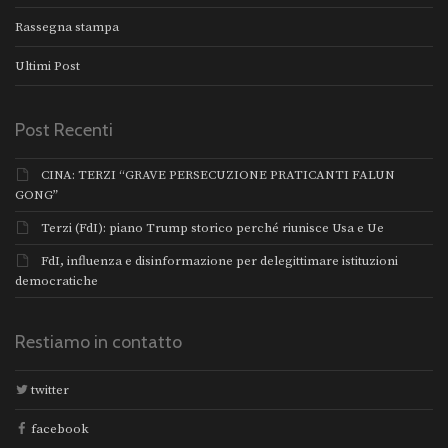
Rassegna stampa
Ultimi Post
Post Recenti
CINA: TERZI “GRAVE PERSECUZIONE PRATICANTI FALUN
GONG”
Terzi (FdI): piano Trump storico perché riunisce Usa e Ue
FdI, influenza e disinformazione per delegittimare istituzioni
democratiche
Restiamo in contatto
twitter
facebook