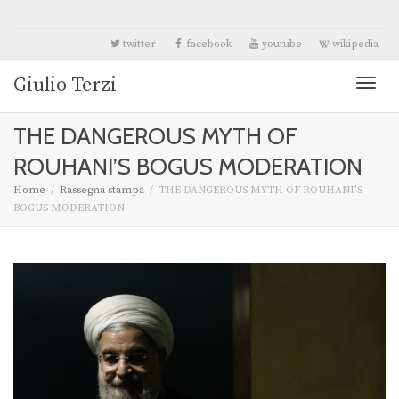
twitter
facebook
youtube
wikipedia
Giulio Terzi
Toggl
THE DANGEROUS MYTH OF
naviga
ROUHANI’S BOGUS MODERATION
Home
Rassegna stampa
THE DANGEROUS MYTH OF ROUHANI’S
BOGUS MODERATION