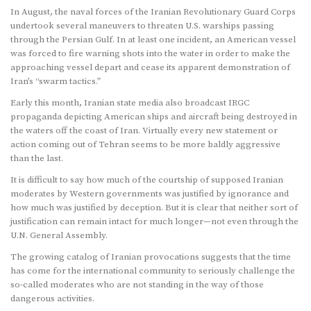
In August, the naval forces of the Iranian Revolutionary Guard Corps
undertook several maneuvers to threaten U.S. warships passing
through the Persian Gulf. In at least one incident, an American vessel
was forced to fire warning shots into the water in order to make the
approaching vessel depart and cease its apparent demonstration of
Iran’s “swarm tactics.”
Early this month, Iranian state media also broadcast IRGC
propaganda depicting American ships and aircraft being destroyed in
the waters off the coast of Iran. Virtually every new statement or
action coming out of Tehran seems to be more baldly aggressive
than the last.
It is difficult to say how much of the courtship of supposed Iranian
moderates by Western governments was justified by ignorance and
how much was justified by deception. But it is clear that neither sort of
justification can remain intact for much longer—not even through the
U.N. General Assembly.
The growing catalog of Iranian provocations suggests that the time
has come for the international community to seriously challenge the
so-called moderates who are not standing in the way of those
dangerous activities.