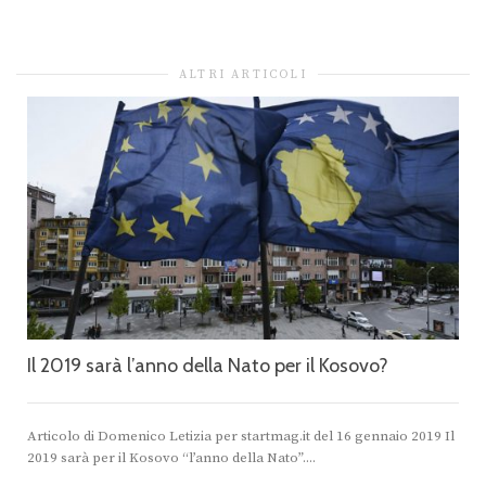
ALTRI ARTICOLI
Il 2019 sarà l’anno della Nato per il Kosovo?
Articolo di Domenico Letizia per startmag.it del 16 gennaio 2019 Il
2019 sarà per il Kosovo “l’anno della Nato”....