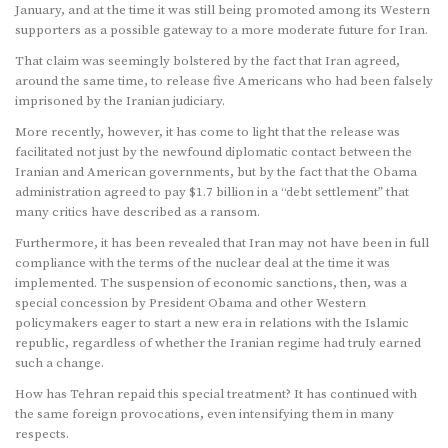
January, and at the time it was still being promoted among its Western
supporters as a possible gateway to a more moderate future for Iran.
That claim was seemingly bolstered by the fact that Iran agreed,
around the same time, to release five Americans who had been falsely
imprisoned by the Iranian judiciary.
More recently, however, it has come to light that the release was
facilitated not just by the newfound diplomatic contact between the
Iranian and American governments, but by the fact that the Obama
administration agreed to pay $1.7 billion in a “debt settlement” that
many critics have described as a ransom.
Furthermore, it has been revealed that Iran may not have been in full
compliance with the terms of the nuclear deal at the time it was
implemented. The suspension of economic sanctions, then, was a
special concession by President Obama and other Western
policymakers eager to start a new era in relations with the Islamic
republic, regardless of whether the Iranian regime had truly earned
such a change.
How has Tehran repaid this special treatment? It has continued with
the same foreign provocations, even intensifying them in many
respects.