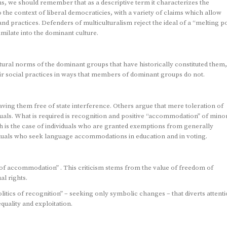
ns, we should remember that as a descriptive term it characterizes the
s to the context of liberal democraticies, with a variety of claims which allow
s and practices. Defenders of multiculturalism reject the ideal of a “melting p
ilate into the dominant culture.
ural norms of the dominant groups that have historically constituted them,
ir social practices in ways that members of dominant groups do not.
ving them free of state interference. Others argue that mere toleration of
uals. What is required is recognition and positive “accommodation” of minor
ch is the case of individuals who are granted exemptions from generally
dividuals who seek language accommodations in education and in voting.
s of accommodation” . This criticism stems from the value of freedom of
al rights.
itics of recognition” – seeking only symbolic changes – that diverts attent
quality and exploitation.