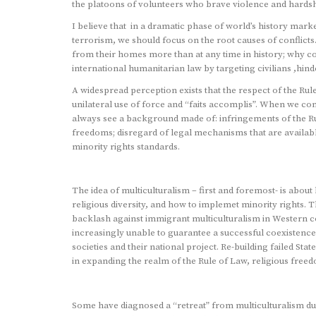
the platoons of volunteers who brave violence and hardshi
I believe that in a dramatic phase of world’s history mar
terrorism, we should focus on the root causes of conflict
from their homes more than at any time in history; why c
international humanitarian law by targeting civilians ,hind
A widespread perception exists that the respect of the Ru
unilateral use of force and “faits accomplis”. When we co
always see a background made of: infringements of the Rule
freedoms; disregard of legal mechanisms that are availabl
minority rights standards.
The idea of multiculturalism – first and foremost- is abou
religious diversity, and how to implemet minority rights. T
backlash against immigrant multiculturalism in Western coun
increasingly unable to guarantee a successful coexistence 
societies and their national project. Re-building failed Sta
in expanding the realm of the Rule of Law, religious freed
Some have diagnosed a “retreat” from multiculturalism due t