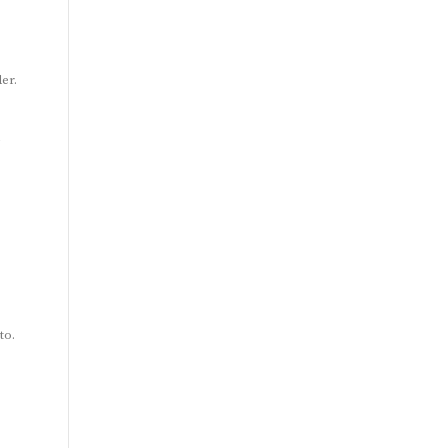
er.
g
to.