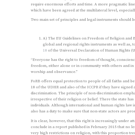
require enormous efforts and time. A more pragmatic line 
which have been agreed at the multilateral level, especial
Two main set of principles and legal instruments should be
A) The EU Guidelines on Freedom of Religion and Be
global and regional rights instruments as well as, t
18
of the Universal Declaration of Human Rights (
“Everyone has the right to freedom of thought, conscience 
freedom, either alone or in community with others and in pu
worship and observance.”
FoRB offers equal protection to people of all faiths and be
18 of the UDHR and also of the ICCPR if they have signed an
discrimination. The principle of non-discrimination emphasi
irrespective of their religion or belief. There the state ha
individuals. Although international and human rights law is 
also has a duty to make sure that non-state actors are pr
It is clear, however, that this right is increasingly under a
conclude in a report published in February 2015 that no les
very high restrictions on religion, with this proportion t