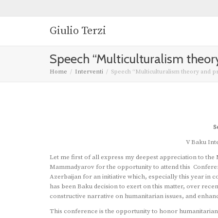
Giulio Terzi
Speech “Multiculturalism theory
Home
Interventi
Speech “Multiculturalism theory and pra
S
V Baku Int
Let me first of all express my deepest appreciation to the 
Mammadyarov for the opportunity to attend this Conferenc
Azerbaijan for an initiative which, especially this year 
has been Baku decision to exert on this matter, over recen
constructive narrative on humanitarian issues, and enhanc
This conference is the opportunity to honor humanitarians 