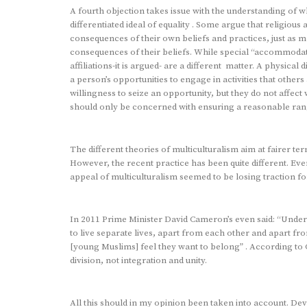
A fourth objection takes issue with the understanding of wh
differentiated ideal of equality . Some argue that religious
consequences of their own beliefs and practices, just as 
consequences of their beliefs. While special “accommodatio
affiliations-it is argued- are a different matter. A physica
a person’s opportunities to engage in activities that other
willingness to seize an opportunity, but they do not affect
should only be concerned with ensuring a reasonable rang
The different theories of multiculturalism aim at fairer te
However, the recent practice has been quite different. Ev
appeal of multiculturalism seemed to be losing traction 
In 2011 Prime Minister David Cameron’s even said: “Under 
to live separate lives, apart from each other and apart fr
[young Muslims] feel they want to belong” . According to 
division, not integration and unity.
All this should in my opinion been taken into account. Dev