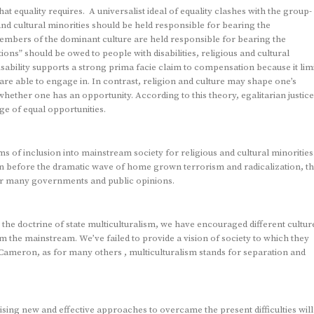
at equality requires. A universalist ideal of equality clashes with the group-
 and cultural minorities should be held responsible for bearing the
members of the dominant culture are held responsible for bearing the
ns” should be owed to people with disabilities, religious and cultural
l disability supports a strong prima facie claim to compensation because it lim
s are able to engage in. In contrast, religion and culture may shape one’s
 whether one has an opportunity. According to this theory, egalitarian justice
e of equal opportunities.
rms of inclusion into mainstream society for religious and cultural minorities
en before the dramatic wave of home grown terrorism and radicalization, t
for many governments and public opinions.
the doctrine of state multiculturalism, we have encouraged different cultur
om the mainstream. We’ve failed to provide a vision of society to which they
Cameron, as for many others , multiculturalism stands for separation and
ising new and effective approaches to overcame the present difficulties will