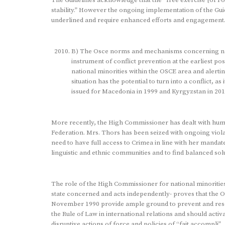
stability.” However the ongoing implementation of the Gui
underlined and require enhanced efforts and engagement
B) The Osce norms and mechanisms concerning nati
instrument of conflict prevention at the earliest po
national minorities within the OSCE area and alerti
situation has the potential to turn into a conflict, 
issued for Macedonia in 1999 and Kyrgyzstan in 201
More recently, the High Commissioner has dealt with huma
Federation. Mrs. Thors has been seized with ongoing violat
need to have full access to Crimea in line with her mandate,t
linguistic and ethnic communities and to find balanced solu
The role of the High Commissioner for national minorities
state concerned and acts independently- proves that the O
November 1990 provide ample ground to prevent and resolv
the Rule of Law in international relations and should activ
disruptive actions of force and policies of “fait accompli” .