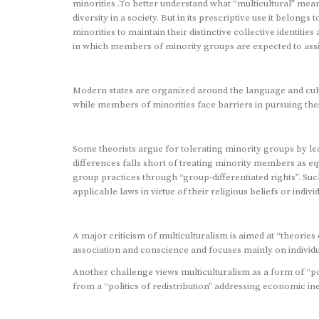
minorities .To better understand what “multicultural” mea
diversity in a society. But in its prescriptive use it belong
minorities to maintain their distinctive collective identitie
in which members of minority groups are expected to assim
Modern states are organized around the language and cult
while members of minorities face barriers in pursuing the
Some theorists argue for tolerating minority groups by lea
differences falls short of treating minority members as eq
group practices through “group-differentiated rights”. Su
applicable laws in virtue of their religious beliefs or in
A major criticism of multiculturalism is aimed at “theorie
association and conscience and focuses mainly on individu
Another challenge views multiculturalism as a form of “pol
from a “politics of redistribution” addressing economic ine