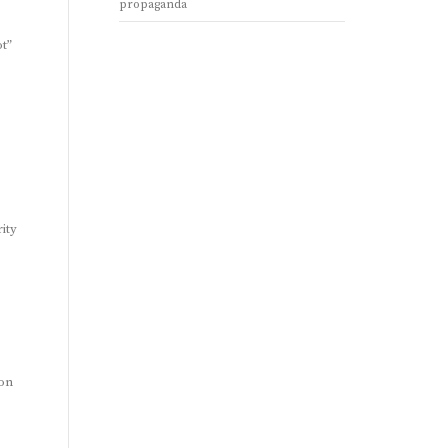
propaganda
ot”
ity
ion