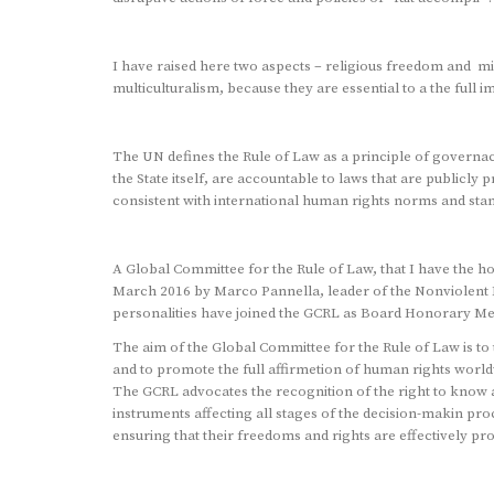
I have raised here two aspects – religious freedom and min
multiculturalism, because they are essential to a the full i
The UN defines the Rule of Law as a principle of governace 
the State itself, are accountable to laws that are publicl
consistent with international human rights norms and sta
A Global Committee for the Rule of Law, that I have the h
March 2016 by Marco Pannella, leader of the Nonviolent R
personalities have joined the GCRL as Board Honorary M
The aim of the Global Committee for the Rule of Law is to 
and to promote the full affirmetion of human rights worldw
The GCRL advocates the recognition of the right to know a
instruments affecting all stages of the decision-makin pro
ensuring that their freedoms and rights are effectively pro