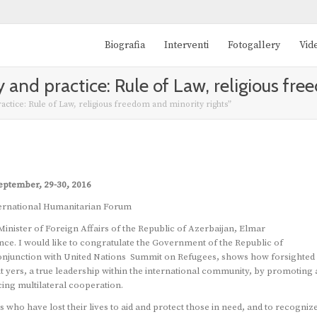
Biografia
Interventi
Fotogallery
Vid
 and practice: Rule of Law, religious fre
ctice: Rule of Law, religious freedom and minority rights”
eptember, 29-30, 2016
ernational Humanitarian Forum
Minister of Foreign Affairs of the Republic of Azerbaijan, Elmar
e. I would like to congratulate the Government of the Republic of
in conjunction with United Nations Summit on Refugees, shows how forsighted
t yers, a true leadership within the international community, by promoting 
ing multilateral cooperation.
who have lost their lives to aid and protect those in need, and to recogniz