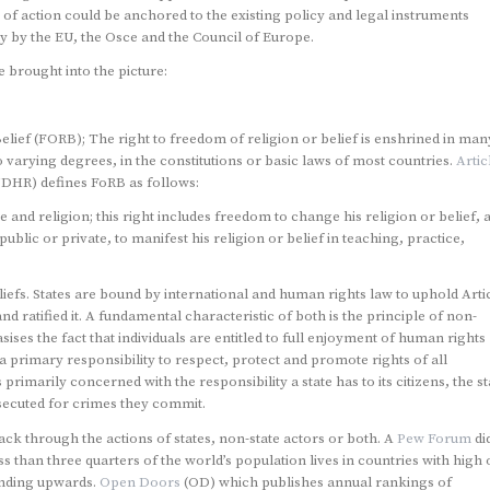
of action could be anchored to the existing policy and legal instruments
ly by the EU, the Osce and the Council of Europe.
 brought into the picture:
lief (FORB); The right to freedom of religion or belief is enshrined in man
o varying degrees, in the constitutions or basic laws of most countries.
Artic
UDHR) defines FoRB as follows:
and religion; this right includes freedom to change his religion or belief, 
blic or private, to manifest his religion or belief in teaching, practice,
liefs. States are bound by international and human rights law to uphold Arti
d ratified it. A fundamental characteristic of both is the principle of non-
ses the fact that individuals are entitled to full enjoyment of human rights
s a primary responsibility to respect, protect and promote rights of all
primarily concerned with the responsibility a state has to its citizens, the st
osecuted for crimes they commit.
ttack through the actions of states, non-state actors or both. A
Pew Forum
di
s than three quarters of the world’s population lives in countries with high 
rending upwards.
Open Doors
(OD) which publishes annual rankings of