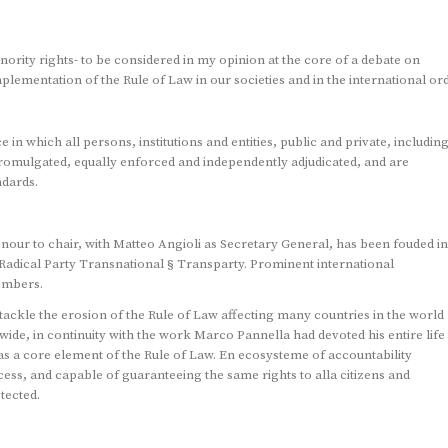
ority rights- to be considered in my opinion at the core of a debate on
mplementation of the Rule of Law in our societies and in the international ord
in which all persons, institutions and entities, public and private, includin
y promulgated, equally enforced and independently adjudicated, and are
ndards.
onour to chair, with Matteo Angioli as Secretary General, has been fouded in
adical Party Transnational § Transparty. Prominent international
embers.
tackle the erosion of the Rule of Law affecting many countries in the world
ide, in continuity with the work Marco Pannella had devoted his entire life 
s a core element of the Rule of Law. En ecosysteme of accountability
cess, and capable of guaranteeing the same rights to alla citizens and
tected.