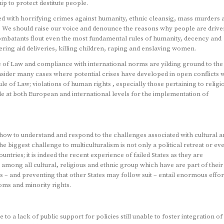
p to protect destitute people.
ked with horrifying crimes against humanity, ethnic cleansig, mass murders 
s. We should raise our voice and denounce the reasons why people are drive
ombatants flout even the most fundamental rules of humanity, decency and
ering aid deliveries, killing children, raping and enslaving women.
le of Law and compliance with international norms are yilding ground to the
nsider many cases where potential crises have developed in open conflicts 
 of Law; violations of human rights , especially those pertaining to religi
e at both European and international levels for the implementation of
t how to understand and respond to the challenges associated with cultural 
he biggest challenge to multiculturalism is not only a political retreat or ev
tries; it is indeed the recent experience of failed States as they are
among all cultural, religious and ethnic group which have are part of their
tes – and preventing that other States may follow suit – entail enormous effor
oms and minority rights.
o a lack of public support for policies still unable to foster integration of