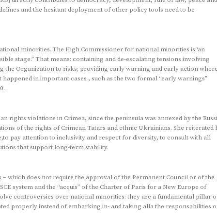
delines and the hesitant deployment of other policy tools need to be
.
onal minorities..The High Commissioner for national minorities is“an
ssible stage.” That means: containing and de-escalating tensions involving
ng the Organization to risks; providing early warning and early action wher
as it happened in important cases , such as the two formal “early warnings”
0.
n rights violations in Crimea, since the peninsula was annexed by the Russ
ions of the rights of Crimean Tatars and ethnic Ukrainians. She reiterated 
o pay attention to inclusivity and respect for diversity, to consult with all
tions that support long-term stability.
 – which does not require the approval of the Permanent Council or of the
SCE system and the “acquis” of the Charter of Paris for a New Europe of
e controversies over national minorities: they are a fundamental pillar o
ated properly instead of embarking in- and taking alla the responsabilities o