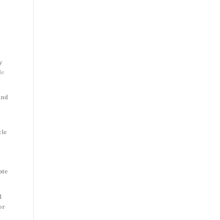
y
le
and
cle
ate
d
or