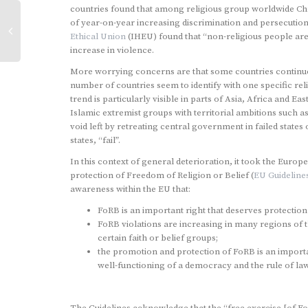
countries found that among religious group worldwide Ch
of year-on-year increasing discrimination and persecuti
Ethical Union
(IHEU) found that “non-religious people ar
increase in violence.
More worrying concerns are that some countries continue t
number of countries seem to identify with one specific relig
trend is particularly visible in parts of Asia, Africa and 
Islamic extremist groups with territorial ambitions such
void left by retreating central government in failed stat
states, “fail”.
In this context of general deterioration, it took the Euro
protection of Freedom of Religion or Belief (
EU Guideline
awareness within the EU that:
FoRB is an important right that deserves protectio
FoRB violations are increasing in many regions of t
certain faith or belief groups;
the promotion and protection of FoRB is an importan
well-functioning of a democracy and the rule of law
The Guidelines acknowledge that the “free exercise [of Fo