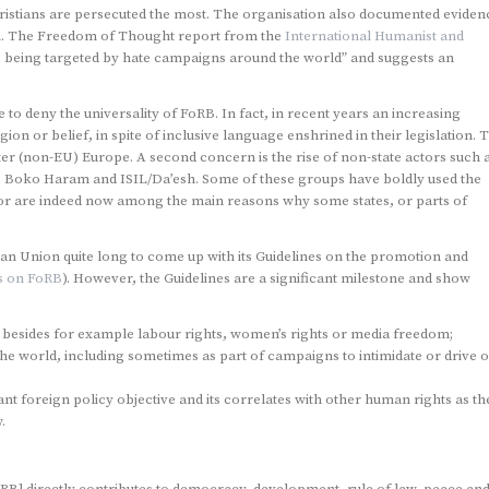
ristians are persecuted the most. The organisation also documented eviden
on. The Freedom of Thought report from the
International Humanist and
e being targeted by hate campaigns around the world” and suggests an
o deny the universality of FoRB. In fact, in recent years an increasing
ion or belief, in spite of inclusive language enshrined in their legislation. T
Easter (non-EU) Europe. A second concern is the rise of non-state actors such 
 as Boko Haram and ISIL/Da’esh. Some of these groups have boldly used the
es or are indeed now among the main reasons why some states, or parts of
pean Union quite long to come up with its Guidelines on the promotion and
s on FoRB
). However, the Guidelines are a significant milestone and show
n besides for example labour rights, women’s rights or media freedom;
he world, including sometimes as part of campaigns to intimidate or drive o
t foreign policy objective and its correlates with other human rights as th
.
RB] directly contributes to democracy, development, rule of law, peace an