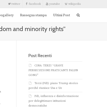
twitter
facebook
youtube
wikipedia
eogallery
Rassegna stampa
Ultimi Post
edom and minority rights”
Post Recenti
CINA: TERZI “GRAVE
PERSECUZIONE PRATICANTI FALUN
GONG”
Terzi (FdI): piano Trump storico
perché riunisce Usa e Ue
a
FdI, influenza e disinformazione
per delegittimare istituzioni
e
democratiche