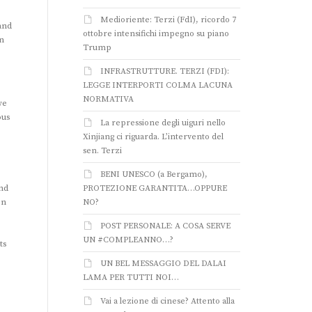
Medioriente: Terzi (FdI), ricordo 7
and
ottobre intensifichi impegno su piano
n
Trump
INFRASTRUTTURE. TERZI (FDI):
LEGGE INTERPORTI COLMA LACUNA
NORMATIVA
we
ous
La repressione degli uiguri nello
Xinjiang ci riguarda. L’intervento del
sen. Terzi
BENI UNESCO (a Bergamo),
and
PROTEZIONE GARANTITA…OPPURE
en
NO?
POST PERSONALE: A COSA SERVE
UN #COMPLEANNO…?
ts
UN BEL MESSAGGIO DEL DALAI
LAMA PER TUTTI NOI…
Vai a lezione di cinese? Attento alla