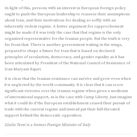
In light of this, persons with an interest in European foreign policy
ought to push the European leadership to reassess their assumptions
about Iran, and their motivations for dealing so softly with an
inherently violent regime. A better argument for rapprochement
might be made if it was truly the case that that regime is the only
organized representative for the Iranian people. But the truth is very
far from that. There is another government waiting in the wings,
prepared to shape a future for Iran that is based on declared
principles of secularism, democracy, and gender equality as it has
been articulated by President of the National Council of Resistance of
Iran Maryam Rajavi.
It is clear that the Iranian resistance can survive and grow even when
it is neglected by the world community. It is clear that it can score
significant victories over the Iranian regime when given a modicum
of international support, as is the case with Camp Liberty. Just imagine
what it could do if the European establishment ceased their pursuit of
trade with the current regime and instead put their full-throated
support behind the democratic opposition.
Giulio Terzi is a former Foreign Minister of Italy