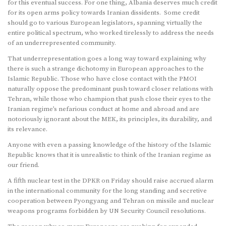
for this eventual success. For one thing, Albania deserves much credit
for its open arms policy towards Iranian dissidents. Some credit
should go to various European legislators, spanning virtually the
entire political spectrum, who worked tirelessly to address the needs
of an underrepresented community.
That underrepresentation goes a long way toward explaining why
there is such a strange dichotomy in European approaches to the
Islamic Republic. Those who have close contact with the PMOI
naturally oppose the predominant push toward closer relations with
Tehran, while those who champion that push close their eyes to the
Iranian regime’s nefarious conduct at home and abroad and are
notoriously ignorant about the MEK, its principles, its durability, and
its relevance.
Anyone with even a passing knowledge of the history of the Islamic
Republic knows that it is unrealistic to think of the Iranian regime as
our friend.
A fifth nuclear test in the DPKR on Friday should raise accrued alarm
in the international community for the long standing and secretive
cooperation between Pyongyang and Tehran on missile and nuclear
weapons programs forbidden by UN Security Council resolutions.