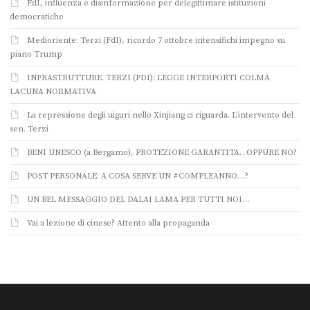
FdI, influenza e disinformazione per delegittimare istituzioni
democratiche
Medioriente: Terzi (FdI), ricordo 7 ottobre intensifichi impegno su
piano Trump
INFRASTRUTTURE. TERZI (FDI): LEGGE INTERPORTI COLMA
LACUNA NORMATIVA
La repressione degli uiguri nello Xinjiang ci riguarda. L’intervento del
sen. Terzi
BENI UNESCO (a Bergamo), PROTEZIONE GARANTITA…OPPURE NO?
POST PERSONALE: A COSA SERVE UN #COMPLEANNO…?
UN BEL MESSAGGIO DEL DALAI LAMA PER TUTTI NOI…
Vai a lezione di cinese? Attento alla propaganda