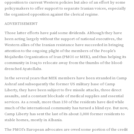
opposition to current Western policies but also of an effort by some
policymakers to offer support to separate Iranian voices, especially
the organized opposition against the clerical regime.
ADVERTISEMENT
Those latter efforts have paid some dividends. Although they have
been acting largely without the support of national executives, the
Western allies of the Iranian resistance have succeeded in bringing
attention to the ongoing plight of the members of the People’s
Mojahedin Organization of Iran (PMOI or MEK), and thus helping its
community in Iraq to relocate away from the thumbs of the blood-
drenched Ayatollahs.
In the several years that MEK members have been stranded in Camp
Ashraf and subsequently the former US military base of Camp
Liberty, they have been subject to five missile attacks, three direct
assaults, and a constant blockade of medical supplies and essential
services. As a result, more than 150 of the residents have died while
much of the international community has turned a blind eye. But now,
Camp Liberty has sent the last of its about 3,000 former residents to
stable homes, mostly in Albania.
The PMOI’s European advocates are owed some portion of the credit