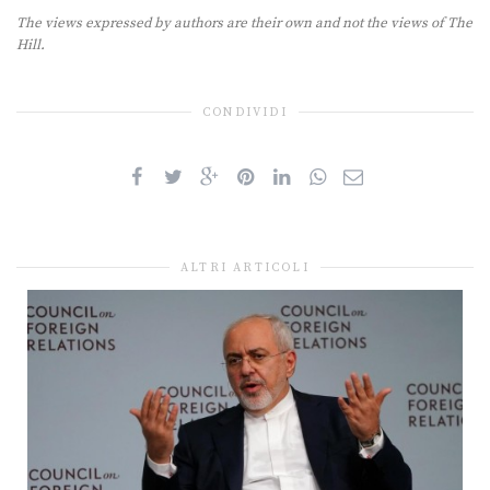
The views expressed by authors are their own and not the views of The
Hill.
CONDIVIDI
ALTRI ARTICOLI