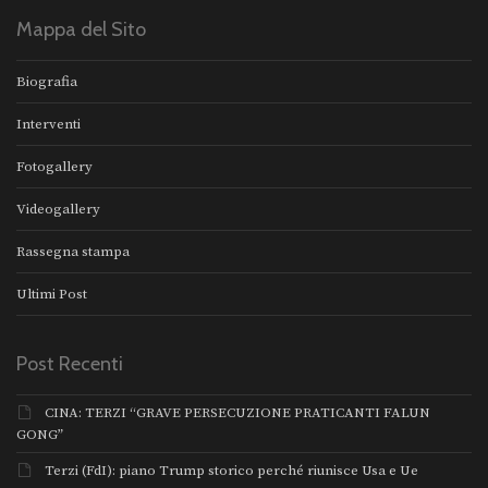
Mappa del Sito
Biografia
Interventi
Fotogallery
Videogallery
Rassegna stampa
Ultimi Post
Post Recenti
CINA: TERZI “GRAVE PERSECUZIONE PRATICANTI FALUN
GONG”
Terzi (FdI): piano Trump storico perché riunisce Usa e Ue