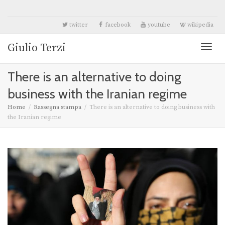
twitter
facebook
youtube
wikipedia
Giulio Terzi
Toggl
There is an alternative to doing
naviga
business with the Iranian regime
Home
Rassegna stampa
There is an alternative to doing business with
the Iranian regime