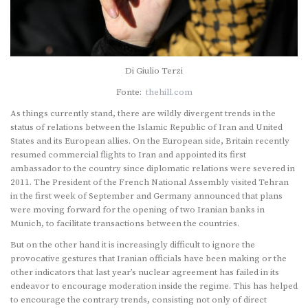
Di Giulio Terzi
Fonte:
thehill.com
As things currently stand, there are wildly divergent trends in the
status of relations between the Islamic Republic of Iran and United
States and its European allies. On the European side, Britain recently
resumed commercial flights to Iran and appointed its first
ambassador to the country since diplomatic relations were severed in
2011. The President of the French National Assembly visited Tehran
in the first week of September and Germany announced that plans
were moving forward for the opening of two Iranian banks in
Munich, to facilitate transactions between the countries.
But on the other hand it is increasingly difficult to ignore the
provocative gestures that Iranian officials have been making or the
other indicators that last year’s nuclear agreement has failed in its
endeavor to encourage moderation inside the regime. This has helped
to encourage the contrary trends, consisting not only of direct