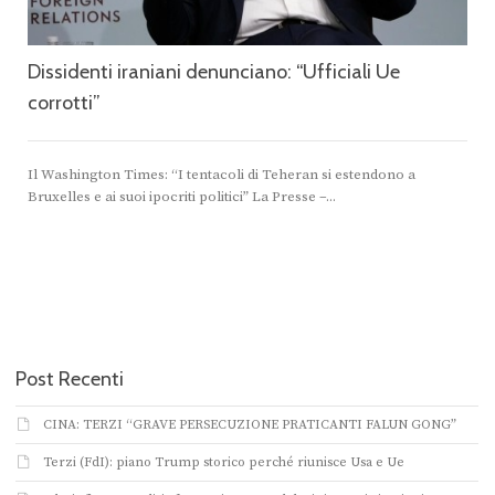
Dissidenti iraniani denunciano: “Ufficiali Ue
corrotti”
Il Washington Times: “I tentacoli di Teheran si estendono a
Bruxelles e ai suoi ipocriti politici” La Presse –...
Post Recenti
CINA: TERZI “GRAVE PERSECUZIONE PRATICANTI FALUN GONG”
Terzi (FdI): piano Trump storico perché riunisce Usa e Ue