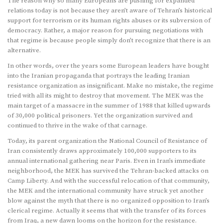
The reason why so many Europeans are pushing for expanded
relations today is not because they aren’t aware of Tehran’s historical
support for terrorism or its human rights abuses or its subversion of
democracy. Rather, a major reason for pursuing negotiations with
that regime is because people simply don’t recognize that there is an
alternative.
In other words, over the years some European leaders have bought
into the Iranian propaganda that portrays the leading Iranian
resistance organization as insignificant. Make no mistake, the regime
tried with all its might to destroy that movement. The MEK was the
main target of a massacre in the summer of 1988 that killed upwards
of 30,000 political prisoners. Yet the organization survived and
continued to thrive in the wake of that carnage.
Today, its parent organization the National Council of Resistance of
Iran consistently draws approximately 100,000 supporters to its
annual international gathering near Paris. Even in Iran’s immediate
neighborhood, the MEK has survived the Tehran-backed attacks on
Camp Liberty. And with the successful relocation of that community,
the MEK and the international community have struck yet another
blow against the myth that there is no organized opposition to Iran’s
clerical regime. Actually it seems that with the transfer of its forces
from Iraq, a new dawn looms on the horizon for the resistance.