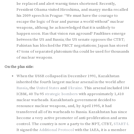
be replaced and alert warnig times shortened. Recently,
President Obama visited Hiroshima, and manyy media recalled
his 2009 speech in Prague: “We must have the courage to
escape the logic of fear and pursue a world without” nuclear
weapons, althoug he acknowledged that it is unlikely to
happen soon. Has that vision run aground? Faultlines emerge
between the US and Russia; the US senate opposes the CTBT;
Pakistan has blocked the FMCT negotiations; Japan has stored
47 tons of separated plutonium tha could be used for thousands
of nuclear weapons.
On the plus side:
When the USSR collapsed in December 1991, Kazakhstan
inherited the fourth largest nuclear arsenal in the world after
Russia
, the
United States
and
Ukraine
. This arsenal included 104
ICBM, 40 Tu-95
strategic bombers
with approximately 1,410
nuclear warheads. Kazakhstan’s government decided to
renounce nuclear weapons, and, by April 1995, it had
transferred all of its warheads to Russia. Kazakhstan has since
become a very active promoter of anti-proliferation and arms
control. The country is now a party to the NPT, CTBT,
START-I
.
It signed the
Additional Protocol
with the IAEA, it is a member