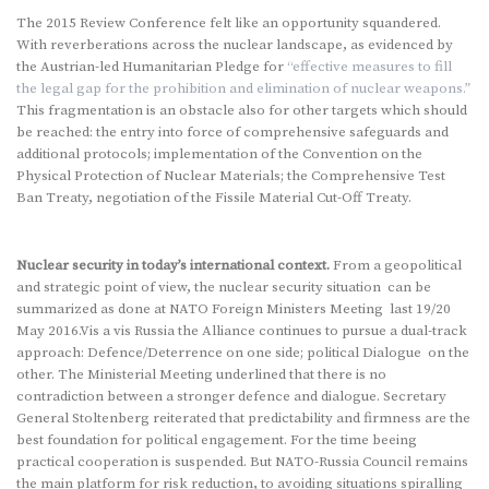
The 2015 Review Conference felt like an opportunity squandered.
With reverberations across the nuclear landscape, as evidenced by
the Austrian-led Humanitarian Pledge for
“effective measures to fill
the legal gap for the prohibition and elimination of nuclear weapons.”
This fragmentation is an obstacle also for other targets which should
be reached: the entry into force of comprehensive safeguards and
additional protocols; implementation of the Convention on the
Physical Protection of Nuclear Materials; the Comprehensive Test
Ban Treaty, negotiation of the Fissile Material Cut-Off Treaty.
Nuclear security in today’s international context.
From a geopolitical
and strategic point of view, the nuclear security situation can be
summarized as done at NATO Foreign Ministers Meeting last 19/20
May 2016.Vis a vis Russia the Alliance continues to pursue a dual-track
approach: Defence/Deterrence on one side; political Dialogue on the
other. The Ministerial Meeting underlined that there is no
contradiction between a stronger defence and dialogue. Secretary
General Stoltenberg reiterated that predictability and firmness are the
best foundation for political engagement. For the time beeing
practical cooperation is suspended. But NATO-Russia Council remains
the main platform for risk reduction, to avoiding situations spiralling