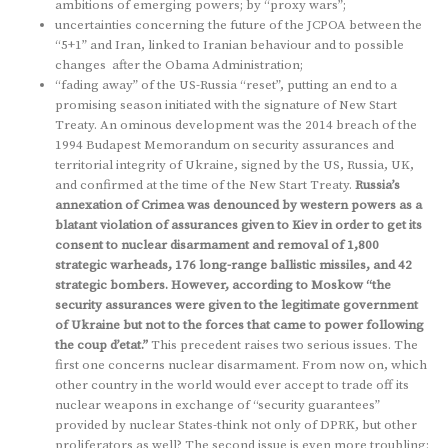
ambitions of emerging powers; by “proxy wars”;
uncertainties concerning the future of the JCPOA between the
“5+1” and Iran, linked to Iranian behaviour and to possible
changes after the Obama Administration;
“fading away” of the US-Russia “reset”, putting an end to a
promising season initiated with the signature of New Start
Treaty. An ominous development was the 2014 breach of the
1994 Budapest Memorandum on security assurances and
territorial integrity of Ukraine, signed by the US, Russia, UK,
and confirmed at the time of the New Start Treaty.
Russia’s
annexation of Crimea was denounced by western powers as a
blatant violation of assurances given to Kiev in order to get its
consent to nuclear disarmament and removal of 1,800
strategic warheads, 176 long-range ballistic missiles, and 42
strategic bombers. However, according to Moskow “the
security assurances were given to the legitimate government
of Ukraine but not to the forces that came to power following
the coup d’etat.”
This precedent raises two serious issues. The
first one concerns nuclear disarmament. From now on, which
other country in the world would ever accept to trade off its
nuclear weapons in exchange of “security guarantees”
provided by nuclear States-think not only of DPRK, but other
proliferators as well? The second issue is even more troubling: