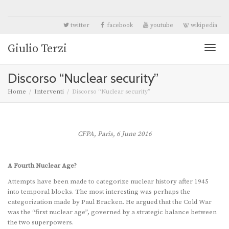
twitter
facebook
youtube
wikipedia
Giulio Terzi
Toggl
Discorso “Nuclear security”
naviga
Home
Interventi
Discorso “Nuclear security”
CFPA, Paris, 6 June 2016
A Fourth Nuclear Age?
Attempts have been made to categorize nuclear history after 1945
into temporal blocks. The most interesting was perhaps the
categorization made by Paul Bracken. He argued that the Cold War
was the “first nuclear age”, governed by a strategic balance between
the two superpowers.