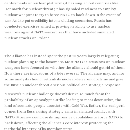
deployments of nuclear platforms,it has singled out countries like
Denmark for nuclear threat ; it has signaled readiness to employ
nuclear weapons to try to force NATO to back down in the event of
war. And to put credibility into its chilling scenarios, Russia has
conducted exercises aimed at proving its ability to use nuclear
weapons against NATO—exercises that have included simulated
nuclear attacks on Poland.
The Alliance has instead spent the past 20 years largely relegating
nuclear planning to the basement. Most NATO discussions on nuclear
weapons have focused on whether the alliance should get rid of them.
Now there are indications of a tide reversal. The alliance may, and for
some analysts should, rethink its nuclear-deterrent doctrine and give
the Russian nuclear threat a serious political and strategic response.
Moscow’s nuclear challenge doesn’t derive so much from the
probability of an apocalyptic strike leading to mass destruction, the
kind of scenario people associate with Cold War. Rather, the real peril
comes from Russia using strategic arms in a limited conflict with
NATO. Moscow could use its impressive capabilities to force NATO to
back down, affecting the alliance’s core interest: protecting the
territorial integrity of its member states.