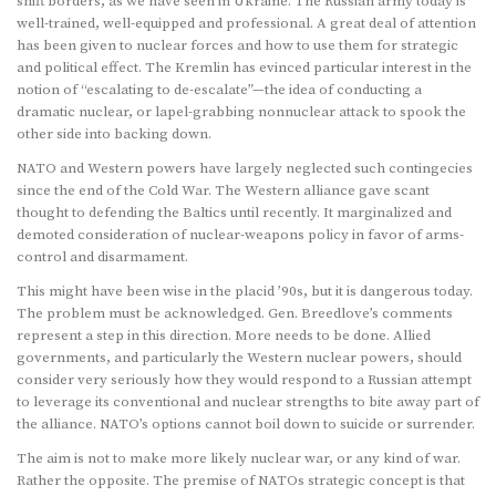
shift borders, as we have seen in Ukraine. The Russian army today is
well-trained, well-equipped and professional. A great deal of attention
has been given to nuclear forces and how to use them for strategic
and political effect. The Kremlin has evinced particular interest in the
notion of “escalating to de-escalate”—the idea of conducting a
dramatic nuclear, or lapel-grabbing nonnuclear attack to spook the
other side into backing down.
NATO and Western powers have largely neglected such contingecies
since the end of the Cold War. The Western alliance gave scant
thought to defending the Baltics until recently. It marginalized and
demoted consideration of nuclear-weapons policy in favor of arms-
control and disarmament.
This might have been wise in the placid ’90s, but it is dangerous today.
The problem must be acknowledged. Gen. Breedlove’s comments
represent a step in this direction. More needs to be done. Allied
governments, and particularly the Western nuclear powers, should
consider very seriously how they would respond to a Russian attempt
to leverage its conventional and nuclear strengths to bite away part of
the alliance. NATO’s options cannot boil down to suicide or surrender.
The aim is not to make more likely nuclear war, or any kind of war.
Rather the opposite. The premise of NATOs strategic concept is that