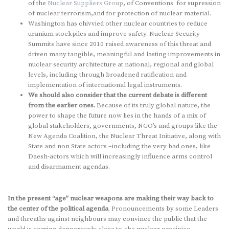
of the
Nuclear Suppliers Group
, of Conventions for supression
of nuclear terrorism,and for protection of nuclear material.
Washington has chivvied other nuclear countries to reduce
uranium stockpiles and improve safety. Nuclear Security
Summits have since 2010 raised awareness of this threat and
driven many tangible, meaningful and lasting improvements in
nuclear security architecture at national, regional and global
levels, including through broadened ratification and
implementation of international legal instruments.
We should also consider that the current debate is different
from the earlier ones.
Because of its truly global nature, the
power to shape the future now lies in the hands of a mix of
global stakeholders, governments, NGO’s and groups like the
New Agenda Coalition, the Nuclear Threat Initiative, along with
State and non State actors –including the very bad ones, like
Daesh-actors which will increasingly influence arms control
and disarmament agendas.
In the present “age” nuclear weapons are making their way back to
the center of the political agenda
. Pronouncements by some Leaders
and threaths against neighbours may convince the public that the
world is coming dangerously close to the nuclear precipice.