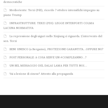
democratiche
Medioriente: Terzi (FdI), ricordo 7 ottobre intensifichi impegno su
piano Trump
INFRASTRUTTURE. TERZI (FDI): LEGGE INTERPORTI COLMA
LACUNA NORMATIVA
La repressione degli uiguri nello Xinjiang ci riguarda. L’intervento del
sen. Terzi
BENI UNESCO (a Bergamo), PROTEZIONE GARANTITA…OPPURE NO?
POST PERSONALE: A COSA SERVE UN #COMPLEANNO…?
UN BEL MESSAGGIO DEL DALAI LAMA PER TUTTI NOI…
Vai a lezione di cinese? Attento alla propaganda