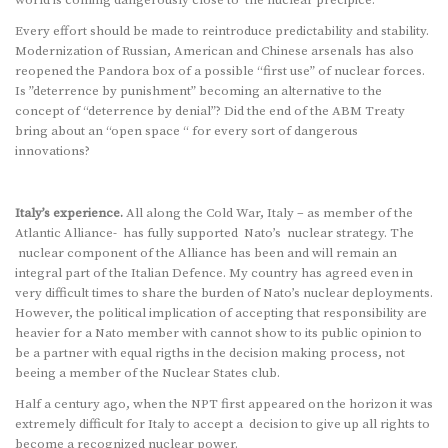
Every effort should be made to reintroduce predictability and stability.
Modernization of Russian, American and Chinese arsenals has also
reopened the Pandora box of a possible “first use” of nuclear forces.
Is ”deterrence by punishment” becoming an alternative to the
concept of “deterrence by denial”? Did the end of the ABM Treaty
bring about an “open space “ for every sort of dangerous
innovations?
Italy’s experience.
All along the Cold War, Italy – as member of the
Atlantic Alliance- has fully supported Nato’s nuclear strategy. The
nuclear component of the Alliance has been and will remain an
integral part of the Italian Defence. My country has agreed even in
very difficult times to share the burden of Nato’s nuclear deployments.
However, the political implication of accepting that responsibility are
heavier for a Nato member with cannot show to its public opinion to
be a partner with equal rigths in the decision making process, not
beeing a member of the Nuclear States club.
Half a century ago, when the NPT first appeared on the horizon it was
extremely difficult for Italy to accept a decision to give up all rights to
become a recognized nuclear power.