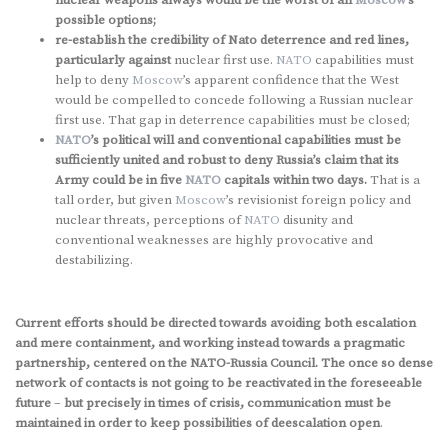
nuclear weapons always would be the worst of all
Moscow
’s
possible options;
re-establish the credibility of Nato deterrence and red lines,
particularly against
nuclear first use.
NATO
capabilities must
help to deny
Moscow
’s apparent confidence that the West
would be compelled to concede following a Russian nuclear
first use. That gap in deterrence capabilities must be closed;
NATO
’s political will and conventional capabilities must be
sufficiently united and robust to deny Russia’s claim that its
Army could be in five
NATO
capitals within two days.
That is a
tall order, but given
Moscow
’s revisionist foreign policy and
nuclear threats, perceptions of
NATO
disunity and
conventional weaknesses are highly provocative and
destabilizing.
Current efforts should be directed towards avoiding both escalation
and mere containment, and working instead towards a pragmatic
partnership, centered on the NATO-Russia Council. The once so dense
network of contacts is not going to be reactivated in the foreseeable
future
–
but precisely in times of crisis, communication must be
maintained in order to keep possibilities of deescalation open
.