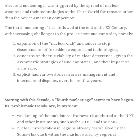
A“second nuclear age “was triggered by the spread of nuclear
weapons and their technologies to the Third World for reasons other
than the Soviet American competition.
The third “nuclear age” has followed at the end of the XX Century,
with increasing challenges to the pre- existent nuclear order, namely:
expansion of the “nuclear club” and failure to stop
dissemination of forbidden weapons and technologies;
concerns on the true viability of nuclear deterrence , given the
asymmetric strategies of Nuclear States , and their impact on
arms race;
explicit nuclear overtones in crises management and
international disputes, over the last few years.
Starting with this decade, a “fourth nuclear age” seems to have begun.
Its problematic trends are, in my view:
weakening of the multilateral framework anchored to the NPT
and other instruments, such as the CTBT and the FMCT;
nuclear proliferation in regions already destabilized by the
Sunni-Shia clash within the muslim world; by regional