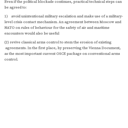
Even if the political blockade continues, practical technical steps can
be agreed to:
1) avoid unintentional military escalation and make use of a military-
level crisis contact mechanism. An agreement between Moscow and
NATO on rules of behaviour for the safety of air and maritime
encounters would also be useful
(2) revive classical arms control to stem the erosion of existing
agreements. In the first place, by preserving the Vienna Document,
as the most important current OSCE package on conventional arms
control.