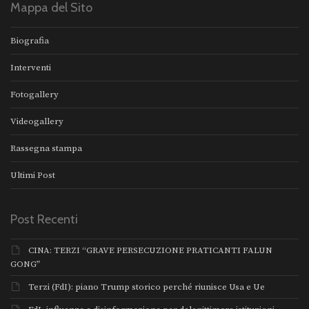
Mappa del Sito
Biografia
Interventi
Fotogallery
Videogallery
Rassegna stampa
Ultimi Post
Post Recenti
CINA: TERZI “GRAVE PERSECUZIONE PRATICANTI FALUN
GONG”
Terzi (FdI): piano Trump storico perché riunisce Usa e Ue