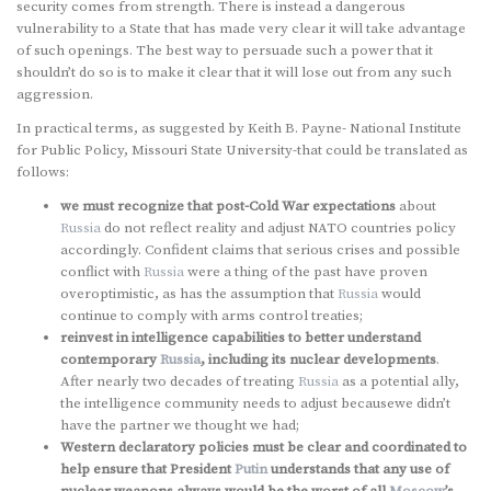
security comes from strength. There is instead a dangerous
vulnerability to a State that has made very clear it will take advantage
of such openings. The best way to persuade such a power that it
shouldn’t do so is to make it clear that it will lose out from any such
aggression.
In practical terms, as suggested by Keith B. Payne- National Institute
for Public Policy, Missouri State University-that could be translated as
follows:
we must recognize that post-Cold War expectations
about
Russia
do not reflect reality and adjust NATO countries policy
accordingly. Confident claims that serious crises and possible
conflict with
Russia
were a thing of the past have proven
overoptimistic, as has the assumption that
Russia
would
continue to comply with arms control treaties;
reinvest in intelligence capabilities to better understand
contemporary
Russia
, including its nuclear developments
.
After nearly two decades of treating
Russia
as a potential ally,
the intelligence community needs to adjust becausewe didn’t
have the partner we thought we had;
Western declaratory policies must be clear and coordinated to
help ensure that President
Putin
understands that any use of