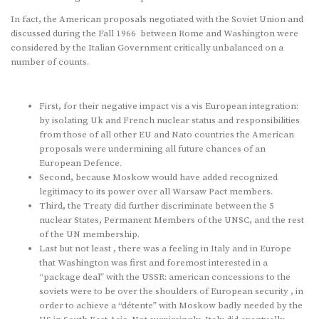
In fact, the American proposals negotiated with the Soviet Union and
discussed during the Fall 1966 between Rome and Washington were
considered by the Italian Government critically unbalanced on a
number of counts.
First, for their negative impact vis a vis European integration:
by isolating Uk and French nuclear status and responsibilities
from those of all other EU and Nato countries the American
proposals were undermining all future chances of an
European Defence.
Second, because Moskow would have added recognized
legitimacy to its power over all Warsaw Pact members.
Third, the Treaty did further discriminate between the 5
nuclear States, Permanent Members of the UNSC, and the rest
of the UN membership.
Last but not least , there was a feeling in Italy and in Europe
that Washington was first and foremost interested in a
“package deal” with the USSR: american concessions to the
soviets were to be over the shoulders of European security , in
order to achieve a “détente” with Moskow badly needed by the