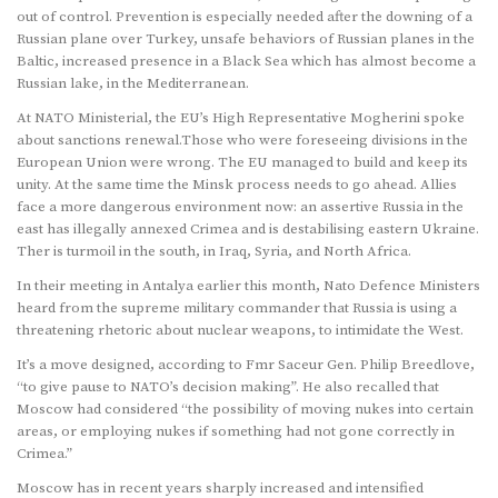
out of control. Prevention is especially needed after the downing of a
Russian plane over Turkey, unsafe behaviors of Russian planes in the
Baltic, increased presence in a Black Sea which has almost become a
Russian lake, in the Mediterranean.
At NATO Ministerial, the EU’s High Representative Mogherini spoke
about sanctions renewal.Those who were foreseeing divisions in the
European Union were wrong. The EU managed to build and keep its
unity. At the same time the Minsk process needs to go ahead. Allies
face a more dangerous environment now: an assertive Russia in the
east has illegally annexed Crimea and is destabilising eastern Ukraine.
Ther is turmoil in the south, in Iraq, Syria, and North Africa.
In their meeting in Antalya earlier this month, Nato Defence Ministers
heard from the supreme military commander that Russia is using a
threatening rhetoric about nuclear weapons, to intimidate the West.
It’s a move designed, according to Fmr Saceur Gen. Philip Breedlove,
“to give pause to NATO’s decision making”. He also recalled that
Moscow had considered “the possibility of moving nukes into certain
areas, or employing nukes if something had not gone correctly in
Crimea.”
Moscow has in recent years sharply increased and intensified