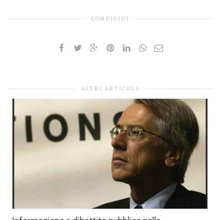
CONDIVIDI
ALTRI ARTICOLI