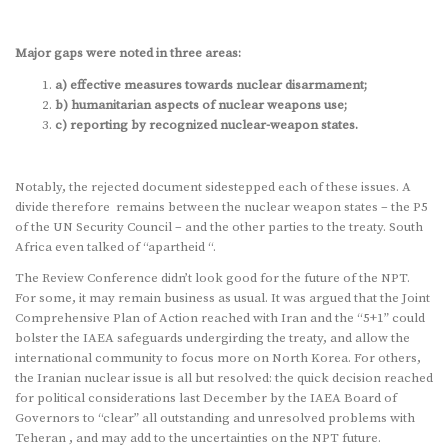
Major gaps were noted in three areas:
a) effective measures towards nuclear disarmament;
b) humanitarian aspects of nuclear weapons use;
c) reporting by recognized nuclear-weapon states.
Notably, the rejected document sidestepped each of these issues. A
divide therefore remains between the nuclear weapon states – the P5
of the UN Security Council – and the other parties to the treaty. South
Africa even talked of “apartheid “.
The Review Conference didn’t look good for the future of the NPT.
For some, it may remain business as usual. It was argued that the Joint
Comprehensive Plan of Action reached with Iran and the “5+1” could
bolster the IAEA safeguards undergirding the treaty, and allow the
international community to focus more on North Korea. For others,
the Iranian nuclear issue is all but resolved: the quick decision reached
for political considerations last December by the IAEA Board of
Governors to “clear” all outstanding and unresolved problems with
Teheran , and may add to the uncertainties on the NPT future.