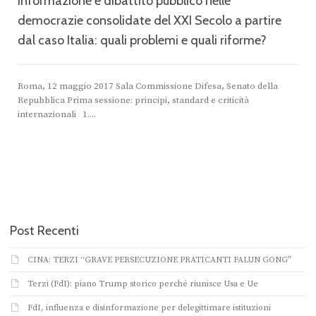
Informazione e dibattito pubblico nelle
democrazie consolidate del XXI Secolo a partire
dal caso Italia: quali problemi e quali riforme?
Roma, 12 maggio 2017 Sala Commissione Difesa, Senato della
Repubblica Prima sessione: principi, standard e criticità
internazionali 1....
Post Recenti
CINA: TERZI “GRAVE PERSECUZIONE PRATICANTI FALUN GONG”
Terzi (FdI): piano Trump storico perché riunisce Usa e Ue
FdI, influenza e disinformazione per delegittimare istituzioni