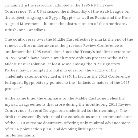
contained in the resolution adopted at the 1995 NPT Review
Conference. The US criticized the inflexibility of the Arab League on
the subject, singling out Egypt. Egypt – as well as Russia and the Non-
Aligned Movement – blamed the obstructionism of the Americans,
British, and Canadians.
The controversy over the Middle East effectively marks the end of the
renewed effort undertaken at the previous Review Conference to
implement the 1995 resolution. Since the Treaty’s indefinite extension
in 1995 would have been a much more arduous process without the
Middle East resolution, at least some among the NPT signatory
Parties may be tempted to put into question the validity of the
“indefinite extension”decided in 1995. In fact, as the 2015 Conference
fell apart, Egypt bitterly pointed to the “fallacious nature of the 1995
process.”
At the same time, the emphasis on the Middle East zone belies the
myriad disagreements that arose during the month-long 2015 Review
Conference. Several Delegations underlined its shortcomings. The
draft text essentially reiterated the conclusions and recommendations
of the 2010 outcome document, offering only minimal advancement
of its 64-point action plan, and devoting little space its
implementation.