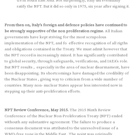
US in South East Asia. Not surpirsingly, Italy did eventually
ratify the NPT. But it did so only in 1975, six year after signing it.
From then on, Italy’s foreign and defence policies have continued to
be strongly supportive of the non proliferation regime.
All Italian
governments have kept striving for the most scrupolous
implementation of the NPT, and fo effective recognition of all rigths
and obligations contained in the Treaty. We must admit however that
the NPT record is increasingly mixed. It has significantly contributed
to global security, through safeguards, verifications, and IAEA’s role.
But NPT results , especially in the area of nuclear disarmament, have
been disappointing. Its shortcomings have damaged the credibility of
the Nuclear States , giving way to criticism from a wide number of
countries. Many non- nuclear States appear less interested now in
stepping up their anti-proliferation efforts.
NPT Review Conference, May 2015.
The 2015 Ninth Review
Conference of the Nuclear Non-Proliferation Treaty (NPT) ended
withouth any substantive agreement. The failure to produce a
consensus document was attributed to the unresolved issue of a
WMD-free zone in the Middle East . The point was originally