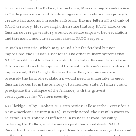
In a contest over the Baltics, for instance, Moscow might seek to use
its “little green men” and its advantages in conventional weaponry to
create a fait accompli in eastern Estonia. Having bitten off a chunk of
NATO territory, Moscow might then state that any NATO attacks on
Russian sovereign territory would constitute unprovoked escalation
and threaten a nuclear reaction should NATO respond.
In such a scenario, which may sound a bit far-fetched but not
impossible, the Russian air defense and other military systems that
NATO would need to attack in order to dislodge Russian forces from
Estonia could easily be operated from within Russia’s own territory. If
unprepared, NATO might find itself unwilling to countenance
precisely the kind of escalation it would need to undertake to eject
Russian forces from the territory of a member state. A failure could
precipitate the collapse of the Alliance, with the gravest
consequences for Western security.
As Elbridge Colby – Robert M. Gates Senior Fellow at the Center for a
New American Security (CNAS)- recently noted, the Kremlin wants to
re-establish its sphere of influence in its near abroad, possibly
including the Baltics, and it wants to push back and divide NATO.
Russia has the conventional capabilities to invade sovereign states and