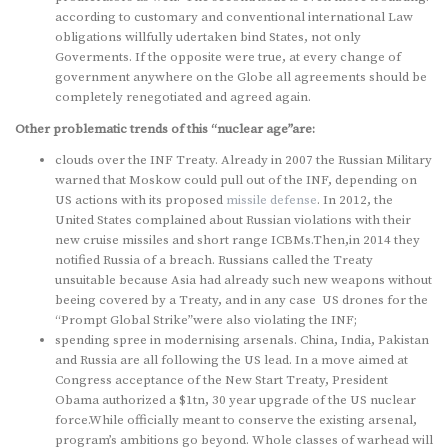
according to customary and conventional international Law
obligations willfully udertaken bind States, not only
Goverments. If the opposite were true, at every change of
government anywhere on the Globe all agreements should be
completely renegotiated and agreed again.
Other problematic trends of this “nuclear age”are:
clouds over the INF Treaty. Already in 2007 the Russian Military
warned that Moskow could pull out of the INF, depending on
US actions with its proposed
missile defense
. In 2012, the
United States complained about Russian violations with their
new cruise missiles and short range ICBMs.Then,in 2014 they
notified Russia of a breach. Russians called the Treaty
unsuitable because Asia had already such new weapons without
beeing covered by a Treaty, and in any case US drones for the
“Prompt Global Strike”were also violating the INF;
spending spree in modernising arsenals. China, India, Pakistan
and Russia are all following the US lead. In a move aimed at
Congress acceptance of the New Start Treaty, President
Obama authorized a $1tn, 30 year upgrade of the US nuclear
force.While officially meant to conserve the existing arsenal,
program’s ambitions go beyond. Whole classes of warhead will